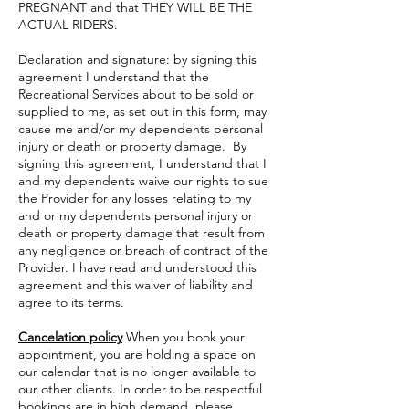
PREGNANT and that THEY WILL BE THE
ACTUAL RIDERS.
Declaration and signature: by signing this
agreement I understand that the
Recreational Services about to be sold or
supplied to me, as set out in this form, may
cause me and/or my dependents personal
injury or death or property damage. By
signing this agreement, I understand that I
and my dependents waive our rights to sue
the Provider for any losses relating to my
and or my dependents personal injury or
death or property damage that result from
any negligence or breach of contract of the
Provider. I have read and understood this
agreement and this waiver of liability and
agree to its terms.
Cancelation policy
When you book your
appointment, you are holding a space on
our calendar that is no longer available to
our other clients. In order to be respectful
bookings are in high demand, please