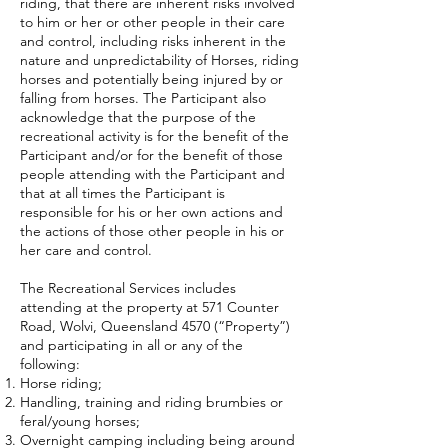
riding, that there are inherent risks involved
to him or her or other people in their care
and control, including risks inherent in the
nature and unpredictability of Horses, riding
horses and potentially being injured by or
falling from horses. The Participant also
acknowledge that the purpose of the
recreational activity is for the benefit of the
Participant and/or for the benefit of those
people attending with the Participant and
that at all times the Participant is
responsible for his or her own actions and
the actions of those other people in his or
her care and control.
The Recreational Services includes
attending at the property at 571 Counter
Road, Wolvi, Queensland 4570 (“Property”)
and participating in all or any of the
following:
Horse riding;
Handling, training and riding brumbies or
feral/young horses;
Overnight camping including being around