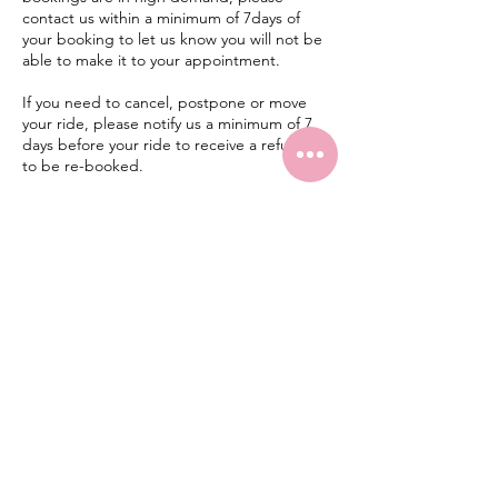
contact us within a minimum of 7days of
your booking to let us know you will not be
able to make it to your appointment.
If you need to cancel, postpone or move
your ride, please notify us a minimum of 7
days before your ride to receive a refund or
to be re-booked.
Late Cancellations/No-Shows. A cancellation
is considered late when the appointment is
cancelled less than 7days before the
appointed time. A no-show is when a rider
misses an appointment without cancelling
before the 7day policy period. In either
case, there will be no refund for the
participant.
CONTACT