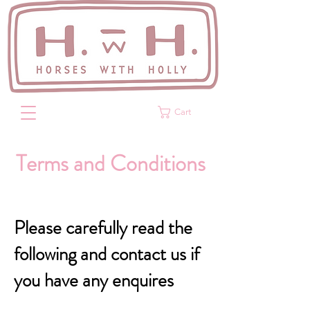
Cart
Terms and Conditions
Please carefully read the
following and contact us if
you have any enquires