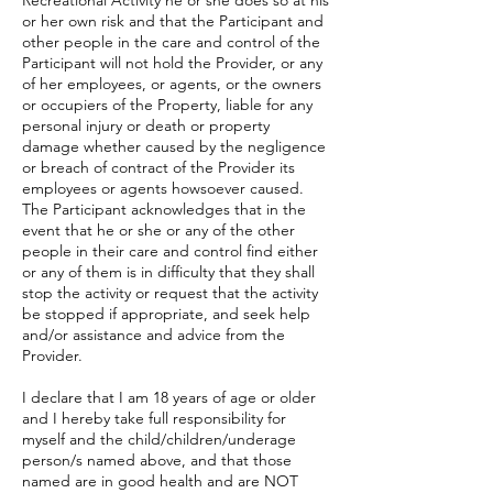
Recreational Activity he or she does so at his
or her own risk and that the Participant and
other people in the care and control of the
Participant will not hold the Provider, or any
of her employees, or agents, or the owners
or occupiers of the Property, liable for any
personal injury or death or property
damage whether caused by the negligence
or breach of contract of the Provider its
employees or agents howsoever caused.
The Participant acknowledges that in the
event that he or she or any of the other
people in their care and control find either
or any of them is in difficulty that they shall
stop the activity or request that the activity
be stopped if appropriate, and seek help
and/or assistance and advice from the
Provider.
I declare that I am 18 years of age or older
and I hereby take full responsibility for
myself and the child/children/underage
person/s named above, and that those
named are in good health and are NOT