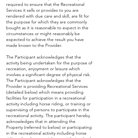
required to ensure that the Recreational
Services it sells or provides to you are
rendered with due care and skill, are fit for
the purpose for which they are commonly
bought as it is reasonable to expect in the
circumstances or might reasonably be
expected to achieve the result you have
made known to the Provider.
The Participant acknowledges that the
activity being undertaken for the purpose of
recreation, enjoyment or leisure which
involves a significant degree of physical risk.
The Participant acknowledges that the
Provider is providing Recreational Services
(detailed below) which means providing
facilities for participation in a recreational
activity including horse riding, or training or
supervising of persons to participate in the
recreational activity. The participant hereby
acknowledges that in attending the
Property (referred to below) or participating
in the recreational activity including horse