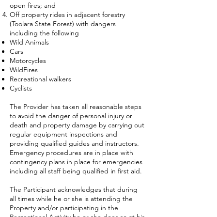
open fires; and
Off property rides in adjacent forestry
(Toolara State Forest) with dangers
including the following
Wild Animals
Cars
Motorcycles
WildFires
Recreational walkers
Cyclists
The Provider has taken all reasonable steps
to avoid the danger of personal injury or
death and property damage by carrying out
regular equipment inspections and
providing qualified guides and instructors.
Emergency procedures are in place with
contingency plans in place for emergencies
including all staff being qualified in first aid.
The Participant acknowledges that during
all times while he or she is attending the
Property and/or participating in the