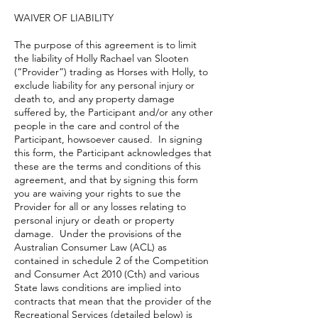
WAIVER OF LIABILITY
The purpose of this agreement is to limit
the liability of Holly Rachael van Slooten
(“Provider”) trading as Horses with Holly, to
exclude liability for any personal injury or
death to, and any property damage
suffered by, the Participant and/or any other
people in the care and control of the
Participant, howsoever caused. In signing
this form, the Participant acknowledges that
these are the terms and conditions of this
agreement, and that by signing this form
you are waiving your rights to sue the
Provider for all or any losses relating to
personal injury or death or property
damage. Under the provisions of the
Australian Consumer Law (ACL) as
contained in schedule 2 of the Competition
and Consumer Act 2010 (Cth) and various
State laws conditions are implied into
contracts that mean that the provider of the
Recreational Services (detailed below) is