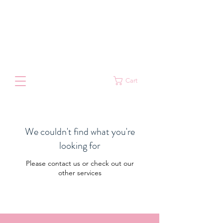
Cart
We couldn't find what you're
looking for
Please contact us or check out our
other services