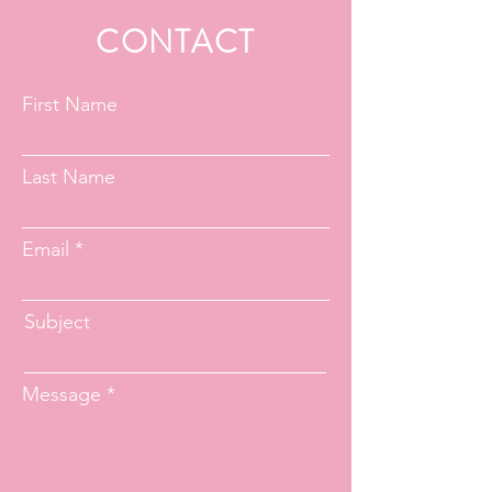
CONTACT
First Name
Last Name
Email
Subject
Message