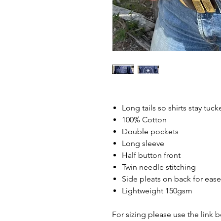
Long tails so shirts stay tuck
100% Cotton
Double pockets
Long sleeve
Half button front
Twin needle stitching
Side pleats on back for ea
Lightweight 150gsm
For sizing please use the link 