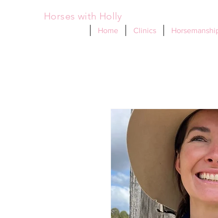
Horses with Holly
Home
Clinics
Horsemanship