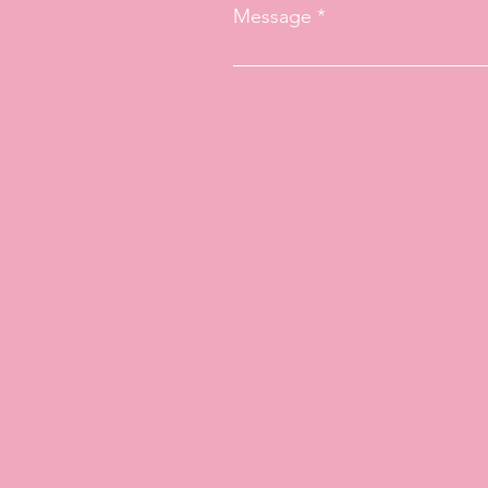
Message