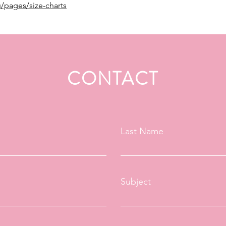
/pages/size-charts
CONTACT
Last Name
Subject