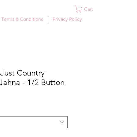
Cart
Log In
Terms & Conditions
Privacy Policy
ust Country
Jahna - 1/2 Button