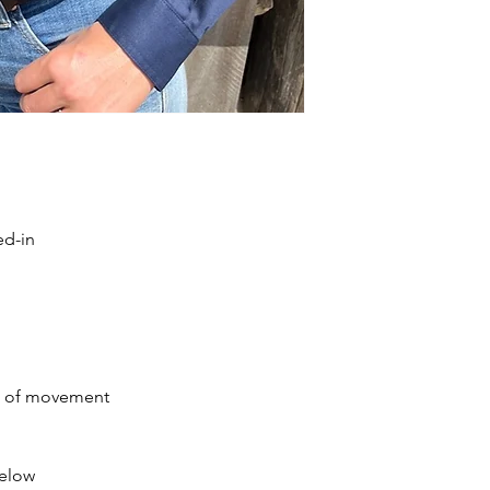
ed-in
se of movement
below