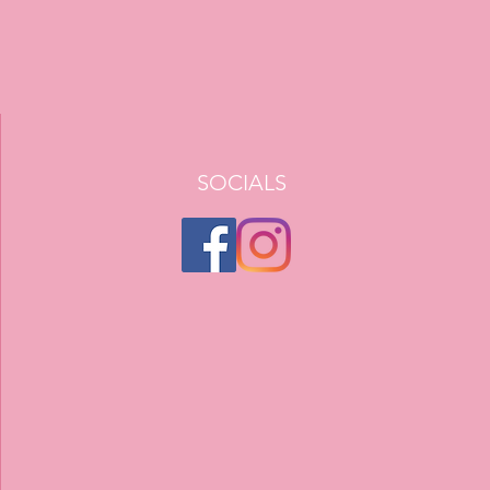
SOCIALS