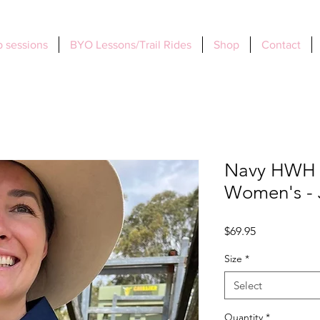
 sessions
BYO Lessons/Trail Rides
Shop
Contact
Navy HWH J
Women's - 
Price
$69.95
Size
*
Select
Quantity
*