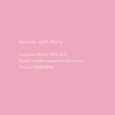
Horses with Holly
Location: Wolvi, 4570 QLD
Email:
ride@horseswithholly.com.au
Phone: 0402018994