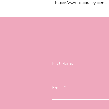
https://www.justcountry.com.au
First Name
Email