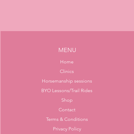
MENU
Home
Clinics
Horsemanship sessions
BYO Lessons/Trail Rides
Shop
Contact
Terms & Conditions
Privacy Policy