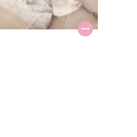
CONTACT
First Name
Last Name
Email