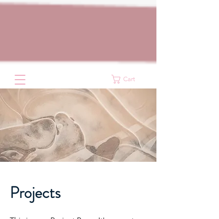
Cart
Projects