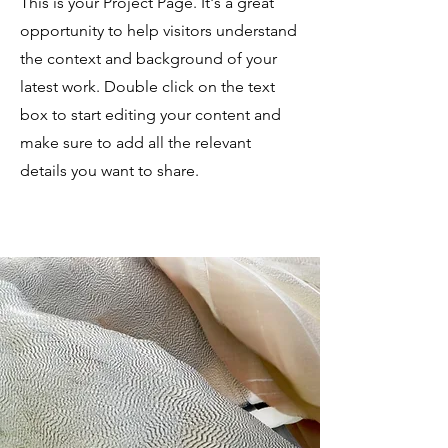
This is your Project Page. It's a great
opportunity to help visitors understand
the context and background of your
latest work. Double click on the text
box to start editing your content and
make sure to add all the relevant
details you want to share.