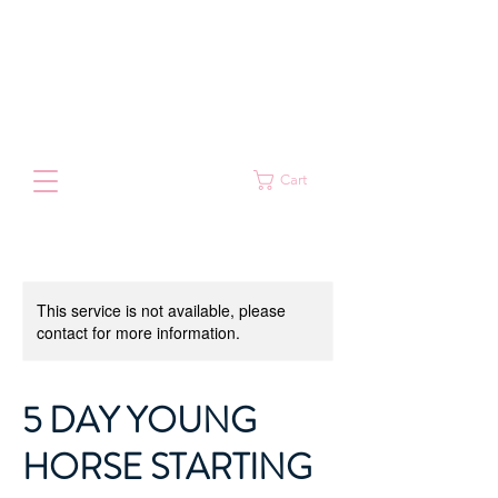
Cart
This service is not available, please
contact for more information.
5 DAY YOUNG
HORSE STARTING