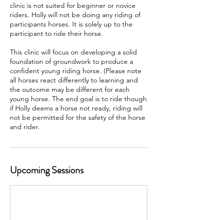
clinic is not suited for beginner or novice
riders. Holly will not be doing any riding of
participants horses. It is solely up to the
participant to ride their horse.
This clinic will focus on developing a solid
foundation of groundwork to produce a
confident young riding horse. (Please note
all horses react differently to learning and
the outcome may be different for each
young horse. The end goal is to ride though
if Holly deems a horse not ready, riding will
not be permitted for the safety of the horse
and rider.
Upcoming Sessions