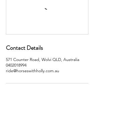
Contact Details
571 Counter Road, Wolvi QLD, Australia
0402018994
ride@horseswithholly.com.au