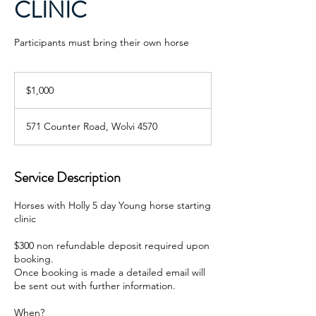
CLINIC
Participants must bring their own horse
1,000
Australian
$1,000
dollars
571 Counter Road, Wolvi 4570
Service Description
Horses with Holly 5 day Young horse starting
clinic
$300 non refundable deposit required upon
booking.
Once booking is made a detailed email will
be sent out with further information.
When?