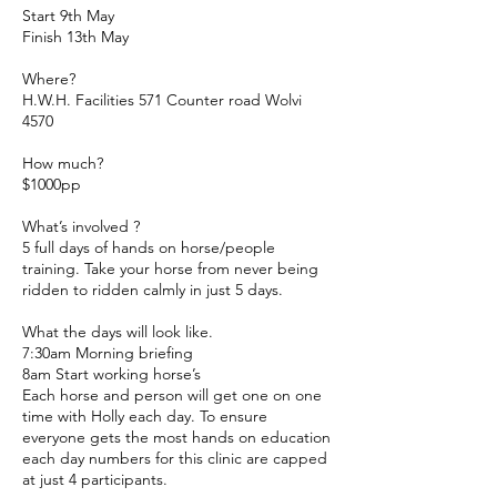
Start 9th May
Finish 13th May
Where?
H.W.H. Facilities 571 Counter road Wolvi
4570
How much?
$1000pp
What’s involved ?
5 full days of hands on horse/people
training. Take your horse from never being
ridden to ridden calmly in just 5 days.
What the days will look like.
7:30am Morning briefing
8am Start working horse’s
Each horse and person will get one on one
time with Holly each day. To ensure
everyone gets the most hands on education
each day numbers for this clinic are capped
at just 4 participants.