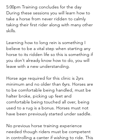
5:00pm Training concludes for the day
During these sessions you will learn how to
take a horse from never ridden to calmly
taking their first rider along with many other
skills.
Learning how to long rein is something I
believe to be a vital step when starting any
horse to its ridden life so this is something if
you don’t already know how to do, you will
leave with a new understanding.
Horse age required for this clinic is 2yrs
minimum and no older than 6yrs. Horses are
to be comfortable being handled, must be
halter broke, picking up feet and
comfortable being touched all over, being
used to a rug is a bonus. Horses must not
have been previously started under saddle.
No previous horse training experience
needed though riders must be competent
in controlling a canter if wishing to ride. This