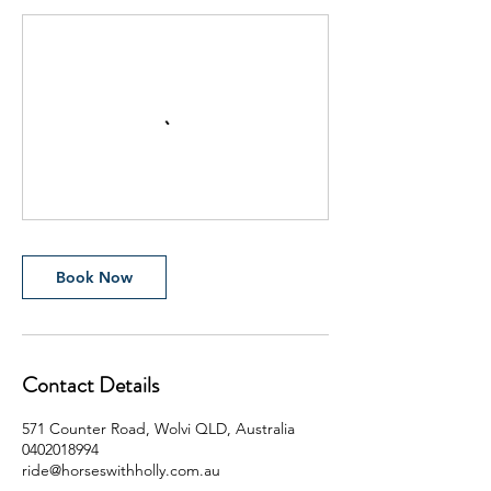
Book Now
Contact Details
571 Counter Road, Wolvi QLD, Australia
0402018994
ride@horseswithholly.com.au