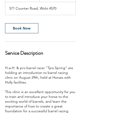
h
r
571 Counter Road, Wolvi 4570
Book Now
Service Description
H.w.H. & pro barrel racer "Tyra Spring" are
holding an introduction to barrel racing
clinic on August 29th, held at Horses with
Holly facilities.
This clinic is an excellent opportunity for you
to train and introduce your horse to the
exciting world of barrels, and learn the
importance of how to create a great
foundation for a successful barrel racing