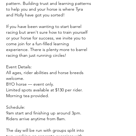
pattern. Building trust and learning patterns
to help you and your horse is where Tyra
and Holly have got you sorted!
If you have been wanting to start barrel
racing but aren't sure how to train yourself
or your horse for success, we invite you to
come join for a fun-filled learning
experience. There is plenty more to barrel
racing than just running circles!
Event Details:
All ages, rider abilities and horse breeds
welcome.
BYO horse — event only.
Limited spots available at $130 per rider.
Morning tea provided.
Schedule:
9am start and finishing up around 3pm.
Riders arrive anytime from 8am.
The day will be run with groups split into