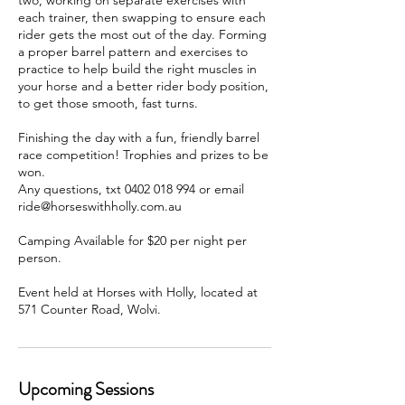
two, working on separate exercises with
each trainer, then swapping to ensure each
rider gets the most out of the day. Forming
a proper barrel pattern and exercises to
practice to help build the right muscles in
your horse and a better rider body position,
to get those smooth, fast turns.
Finishing the day with a fun, friendly barrel
race competition! Trophies and prizes to be
won.
Any questions, txt 0402 018 994 or email
ride@horseswithholly.com.au
Camping Available for $20 per night per
person.
Event held at Horses with Holly, located at
571 Counter Road, Wolvi.
Upcoming Sessions