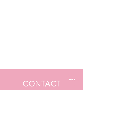
CONTACT
First Name
Last Name