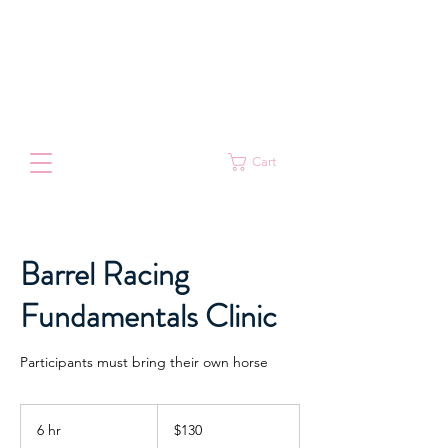
Cart
Barrel Racing
Fundamentals Clinic
Participants must bring their own horse
130
Australian
6 hr
6
$130
dollars