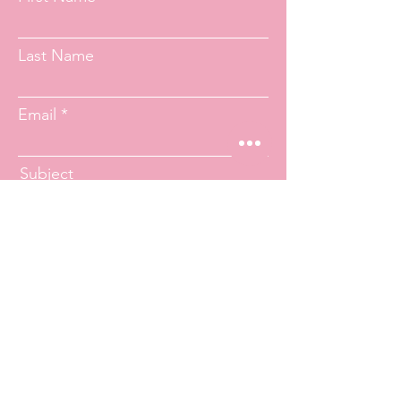
Last Name
Email
Subject
Message
Submit