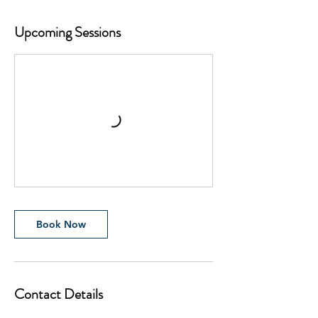
Upcoming Sessions
Book Now
Contact Details