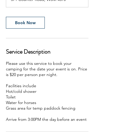
Book Now
Service Description
Please use this service to book your
camping for the date your event is on. Price
is $20 per person per night.
Facilities include
Hot/cold shower
Toilet
Water for horses
Grass area for temp paddock fencing
Arrive from 3:00PM the day before an event