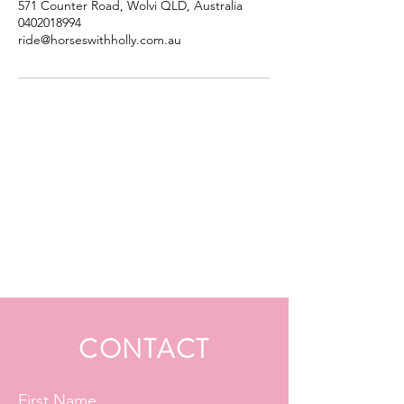
571 Counter Road, Wolvi QLD, Australia
0402018994
ride@horseswithholly.com.au
CONTACT
First Name