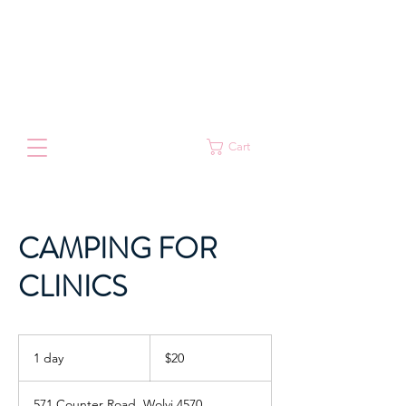
Cart
CAMPING FOR
CLINICS
20
Australian
1 day
1
$20
dollars
d
a
571 Counter Road, Wolvi 4570