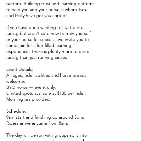
pattern. Building trust and learning patterns
to help you and your horse is where Tyra
and Holly have got you sorted!
If you have been wanting to start barrel
racing but aren't sure how to train yourself
or your horse for success, we invite you to
come join for a fun-filled learning
experience. There is plenty more to barrel
racing than just running circles!
Event Details:
All ages, rider abilities and horse breeds
welcome.
BYO horse — event only.
Limited spots available at $130 per rider.
Morning tea provided.
Schedule:
9am start and finishing up around 3pm.
Riders arrive anytime from 8am.
The day will be run with groups split into