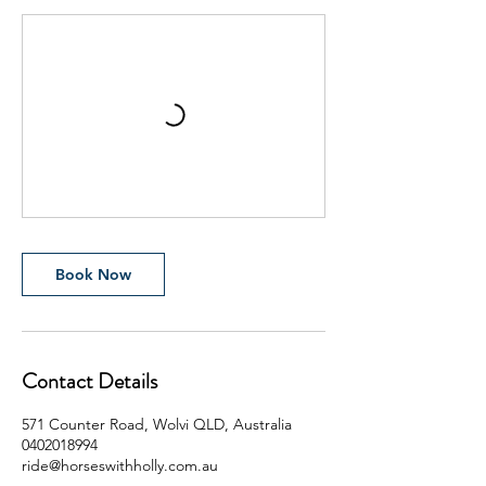
Book Now
Contact Details
571 Counter Road, Wolvi QLD, Australia
0402018994
ride@horseswithholly.com.au