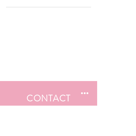
CONTACT
First Name
Last Name