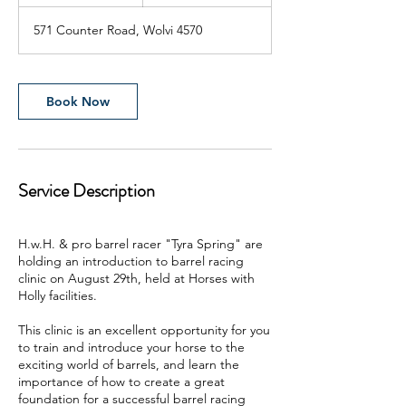
h
r
571 Counter Road, Wolvi 4570
Book Now
Service Description
H.w.H. & pro barrel racer "Tyra Spring" are
holding an introduction to barrel racing
clinic on August 29th, held at Horses with
Holly facilities.
This clinic is an excellent opportunity for you
to train and introduce your horse to the
exciting world of barrels, and learn the
importance of how to create a great
foundation for a successful barrel racing