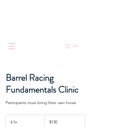
Cart
Barrel Racing
Fundamentals Clinic
Participants must bring their own horse
130
Australian
6 hr
6
$130
dollars