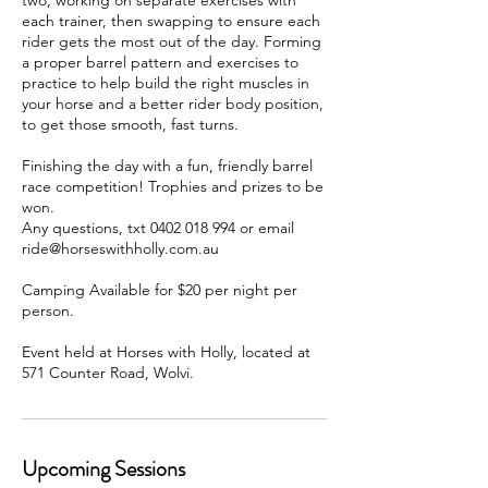
two, working on separate exercises with
each trainer, then swapping to ensure each
rider gets the most out of the day. Forming
a proper barrel pattern and exercises to
practice to help build the right muscles in
your horse and a better rider body position,
to get those smooth, fast turns.
Finishing the day with a fun, friendly barrel
race competition! Trophies and prizes to be
won.
Any questions, txt 0402 018 994 or email
ride@horseswithholly.com.au
Camping Available for $20 per night per
person.
Event held at Horses with Holly, located at
571 Counter Road, Wolvi.
Upcoming Sessions